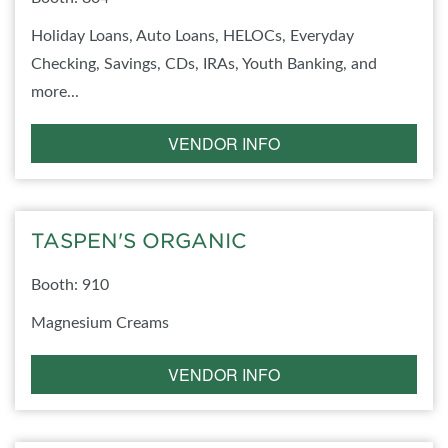
Holiday Loans, Auto Loans, HELOCs, Everyday
Checking, Savings, CDs, IRAs, Youth Banking, and
more...
VENDOR INFO
TASPEN'S ORGANIC
Booth: 910
Magnesium Creams
VENDOR INFO