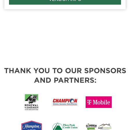
THANK YOU TO OUR SPONSORS
AND PARTNERS: