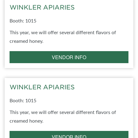
WINKLER APIARIES
Booth: 1015
This year, we will offer several different flavors of
creamed honey.
VENDOR INFO
WINKLER APIARIES
Booth: 1015
This year, we will offer several different flavors of
creamed honey.
VENDOR INFO