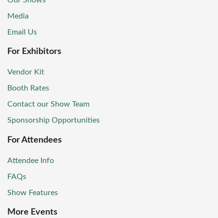
Our Shows
Media
Email Us
For Exhibitors
Vendor Kit
Booth Rates
Contact our Show Team
Sponsorship Opportunities
For Attendees
Attendee Info
FAQs
Show Features
More Events