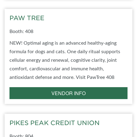
PAW TREE
Booth: 408
NEW! Optimal aging is an advanced healthy-aging
formula for dogs and cats. One daily ritual supports
cellular energy and renewal, cognitive clarity, joint
comfort, cardiovascular and immune health,
antioxidant defense and more. Visit PawTree 408
VENDOR INFO
PIKES PEAK CREDIT UNION
Booth: 804