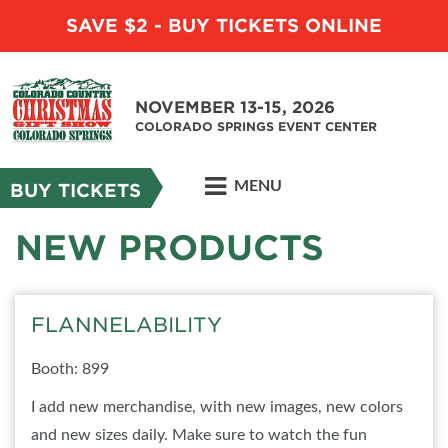
SAVE $2 - BUY TICKETS ONLINE
NOVEMBER 13-15, 2026
COLORADO SPRINGS EVENT CENTER
MENU
BUY TICKETS
NEW PRODUCTS
FLANNELABILITY
Booth: 899
I add new merchandise, with new images, new colors
and new sizes daily. Make sure to watch the fun