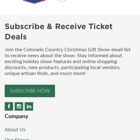
Subscribe & Receive Ticket
Deals
Join the Colorado Country Christmas Gift Show email list
to receive news about the show. Stay informed about
exciting holiday show features and online shopping
discounts, new products, participating local vendors,
unique artisan finds, and much more!
SUBSCRIBE NOW
Company
About Us