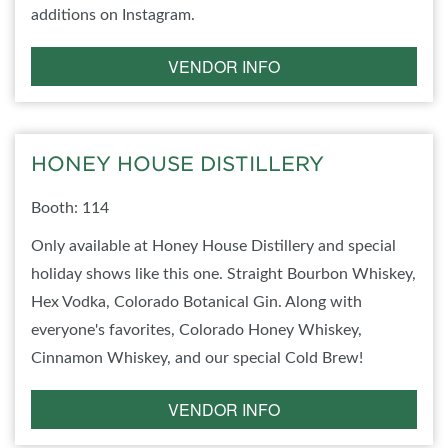
additions on Instagram.
VENDOR INFO
HONEY HOUSE DISTILLERY
Booth: 114
Only available at Honey House Distillery and special
holiday shows like this one. Straight Bourbon Whiskey,
Hex Vodka, Colorado Botanical Gin. Along with
everyone's favorites, Colorado Honey Whiskey,
Cinnamon Whiskey, and our special Cold Brew!
VENDOR INFO